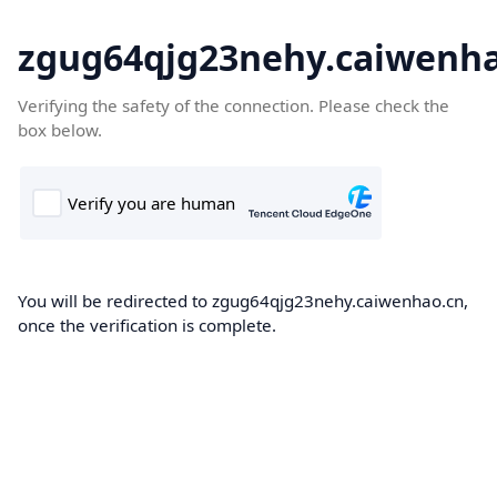
zgug64qjg23nehy.caiwenha
Verifying the safety of the connection. Please check the
box below.
You will be redirected to zgug64qjg23nehy.caiwenhao.cn,
once the verification is complete.